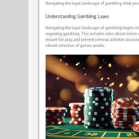
Navigating the legal landscape of gambling what yo
Understanding Gambling Laws
Navigating the legal landscape of gambling begins with
regarding gambling. This includes rules about online 
ensure fair play, and prevent criminal activities asso
vibrant selection of games awaits.