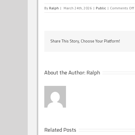
By
Ralph
|
March 24th, 2026
|
Public
|
Comments Off
Share This Story, Choose Your Platform!
About the Author:
Ralph
Related Posts