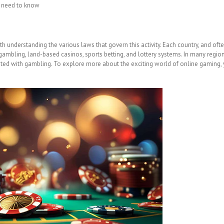
u need to know
 understanding the various laws that govern this activity. Each country, and ofte
gambling, land-based casinos, sports betting, and lottery systems. In many regi
ciated with gambling. To explore more about the exciting world of online gaming, 