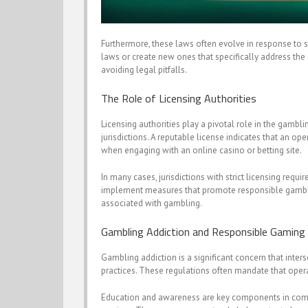
Furthermore, these laws often evolve in response to s
laws or create new ones that specifically address the
avoiding legal pitfalls.
The Role of Licensing Authorities
Licensing authorities play a pivotal role in the gambl
jurisdictions. A reputable license indicates that an op
when engaging with an online casino or betting site.
In many cases, jurisdictions with strict licensing requ
implement measures that promote responsible gambling
associated with gambling.
Gambling Addiction and Responsible Gaming
Gambling addiction is a significant concern that int
practices. These regulations often mandate that oper
Education and awareness are key components in combat