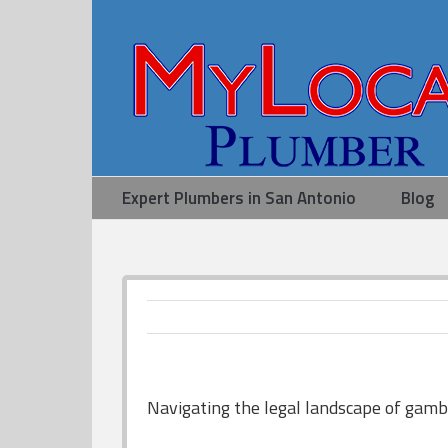
Expert Plumbers in San Antonio
Blog
Navigating the legal landscape of gam