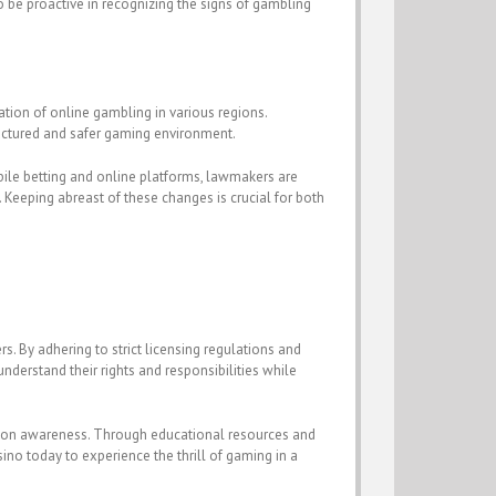
to be proactive in recognizing the signs of gambling
ation of online gambling in various regions.
uctured and safer gaming environment.
obile betting and online platforms, lawmakers are
eeping abreast of these changes is crucial for both
 By adhering to strict licensing regulations and
nderstand their rights and responsibilities while
ction awareness. Through educational resources and
ino today to experience the thrill of gaming in a