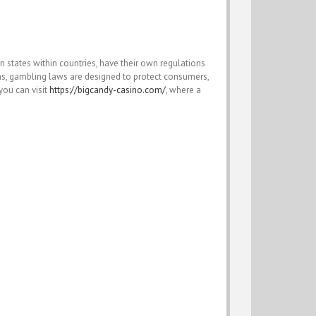
n states within countries, have their own regulations
ons, gambling laws are designed to protect consumers,
you can visit
https://bigcandy-casino.com/
, where a