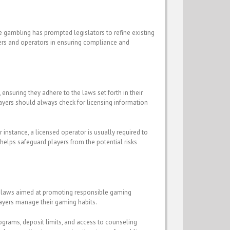
e gambling has prompted legislators to refine existing
ayers and operators in ensuring compliance and
ensuring they adhere to the laws set forth in their
Players should always check for licensing information
r instance, a licensed operator is usually required to
elps safeguard players from the potential risks
ed laws aimed at promoting responsible gaming
layers manage their gaming habits.
grams, deposit limits, and access to counseling