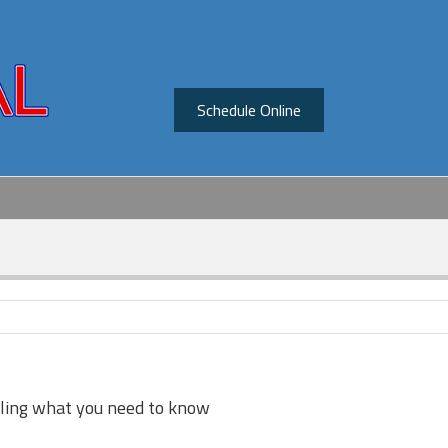
Schedule Online
bling what you need to know