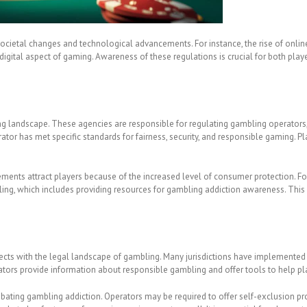
ocietal changes and technological advancements. For instance, the rise of onlin
 digital aspect of gaming. Awareness of these regulations is crucial for both pl
ing landscape. These agencies are responsible for regulating gambling operators, 
erator has met specific standards for fairness, security, and responsible gaming. 
irements attract players because of the increased level of consumer protection. Fo
, which includes providing resources for gambling addiction awareness. This h
ersects with the legal landscape of gambling. Many jurisdictions have implement
ators provide information about responsible gambling and offer tools to help p
ing gambling addiction. Operators may be required to offer self-exclusion pro