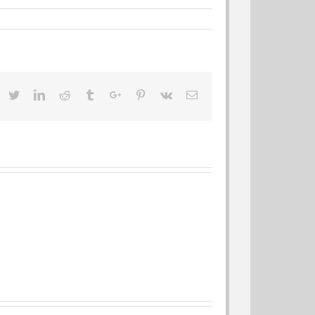
acebook
Twitter
Linkedin
Reddit
Tumblr
Google+
Pinterest
Vk
Email