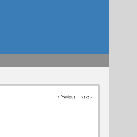
Previous
Next