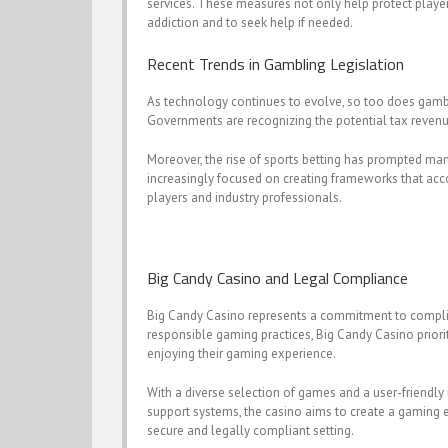
services. These measures not only help protect players
addiction and to seek help if needed.
Recent Trends in Gambling Legislation
As technology continues to evolve, so too does gamblin
Governments are recognizing the potential tax revenu
Moreover, the rise of sports betting has prompted man
increasingly focused on creating frameworks that acc
players and industry professionals.
Big Candy Casino and Legal Compliance
Big Candy Casino represents a commitment to complianc
responsible gaming practices, Big Candy Casino priorit
enjoying their gaming experience.
With a diverse selection of games and a user-friendl
support systems, the casino aims to create a gaming en
secure and legally compliant setting.