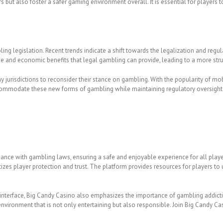
 but also foster a safer gaming environment overall. It is essential for players 
g legislation. Recent trends indicate a shift towards the legalization and regul
e and economic benefits that legal gambling can provide, leading to a more str
y jurisdictions to reconsider their stance on gambling. With the popularity of m
ommodate these new forms of gambling while maintaining regulatory oversight. K
e with gambling laws, ensuring a safe and enjoyable experience for all players.
izes player protection and trust. The platform provides resources for players to u
y interface, Big Candy Casino also emphasizes the importance of gambling addi
vironment that is not only entertaining but also responsible. Join Big Candy Cas