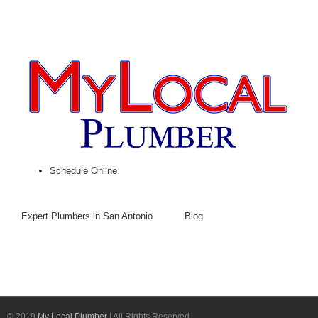
Schedule Online
Expert Plumbers in San Antonio
Blog
© 2019
My Local Plumber
| All Rights Reserved